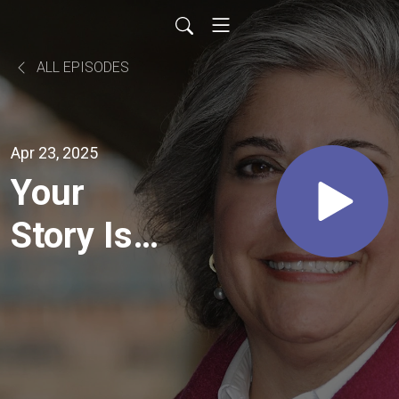
ALL EPISODES
Apr 23, 2025
Your
Story Isn't
Over Yet