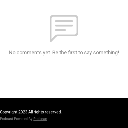
No comments yet. Be the first to say something!
Copyright 2023 All rights reserved.
Podcast Powered By
Podbean