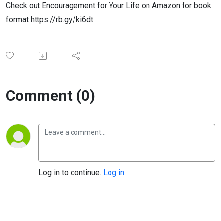
Check out Encouragement for Your Life on Amazon for book
format https://rb.gy/ki6dt
Comment (0)
Log in to continue.
Log in