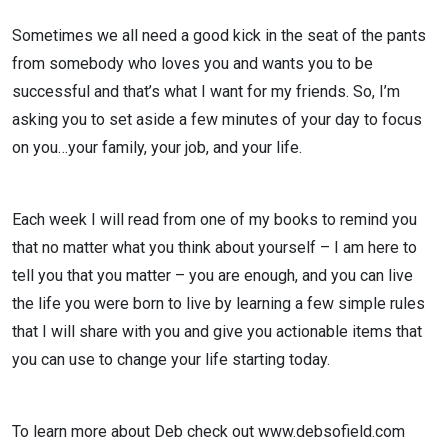
Sometimes we all need a good kick in the seat of the pants
from somebody who loves you and wants you to be
successful and that’s what I want for my friends. So, I’m
asking you to set aside a few minutes of your day to focus
on you…your family, your job, and your life.
Each week I will read from one of my books to remind you
that no matter what you think about yourself – I am here to
tell you that you matter – you are enough, and you can live
the life you were born to live by learning a few simple rules
that I will share with you and give you actionable items that
you can use to change your life starting today.
To learn more about Deb check out www.debsofield.com