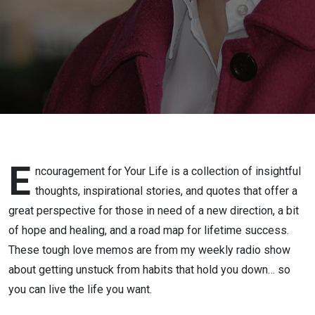
E
ncouragement for Your Life is a collection of insightful
thoughts, inspirational stories, and quotes that offer a
great perspective for those in need of a new direction, a bit
of hope and healing, and a road map for lifetime success.
These tough love memos are from my weekly radio show
about getting unstuck from habits that hold you down… so
you can live the life you want.