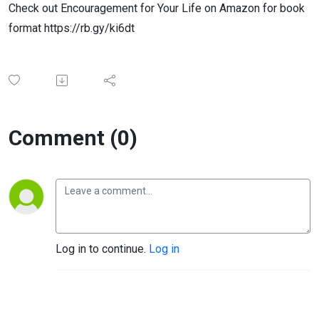
Check out Encouragement for Your Life on Amazon for book
format https://rb.gy/ki6dt
Comment (0)
Log in to continue.
Log in