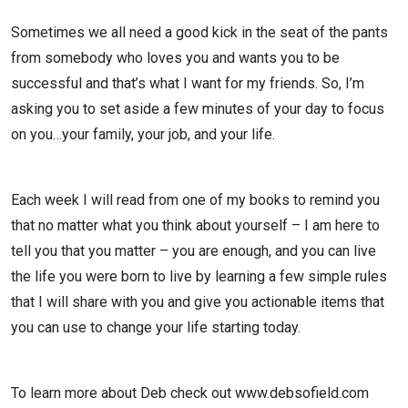
Sometimes we all need a good kick in the seat of the pants
from somebody who loves you and wants you to be
successful and that’s what I want for my friends. So, I’m
asking you to set aside a few minutes of your day to focus
on you…your family, your job, and your life.
Each week I will read from one of my books to remind you
that no matter what you think about yourself – I am here to
tell you that you matter – you are enough, and you can live
the life you were born to live by learning a few simple rules
that I will share with you and give you actionable items that
you can use to change your life starting today.
To learn more about Deb check out www.debsofield.com