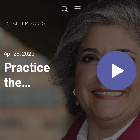
ALL EPISODES
Apr 23, 2025
Practice
the
Pause