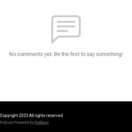
No comments yet. Be the first to say something!
Copyright 2023 All rights reserved.
Podcast Powered By
Podbean