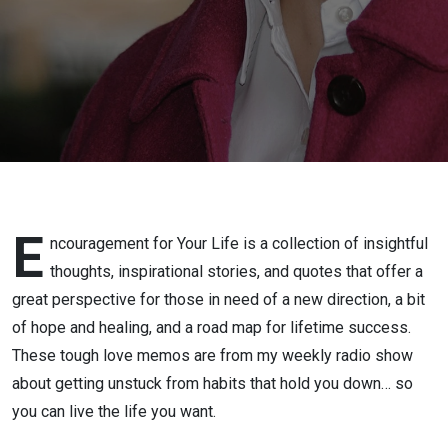
E
ncouragement for Your Life is a collection of insightful
thoughts, inspirational stories, and quotes that offer a
great perspective for those in need of a new direction, a bit
of hope and healing, and a road map for lifetime success.
These tough love memos are from my weekly radio show
about getting unstuck from habits that hold you down… so
you can live the life you want.