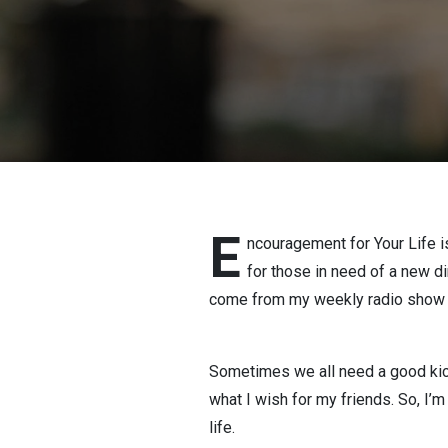
E
ncouragement for Your Life is
for those in need of a new d
come from my weekly radio show ab
Sometimes we all need a good kick
what I wish for my friends. So, I’
life.