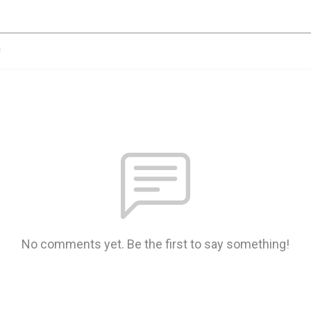
n
No comments yet. Be the first to say something!