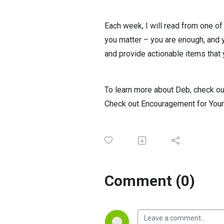
Each week, I will read from one of
you matter – you are enough, and yo
and provide actionable items that 
To learn more about Deb, check 
Check out Encouragement for Your 
Comment (0)