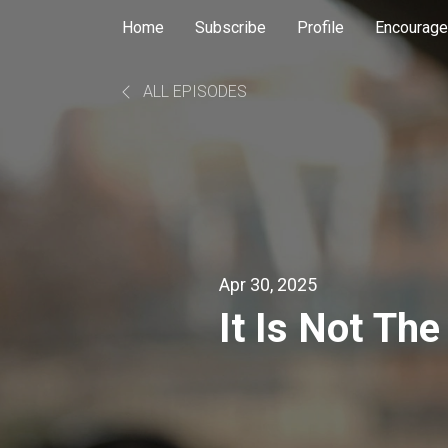
Home
Subscribe
Profile
Encourage
ALL EPISODES
Apr 30, 2025
It Is Not Th