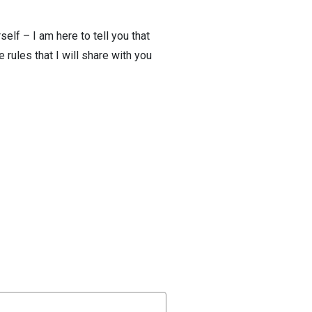
elf – I am here to tell you that
 rules that I will share with you