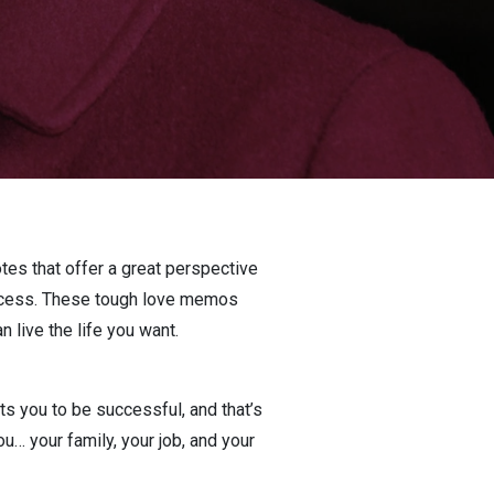
otes that offer a great perspective
success. These tough love memos
 live the life you want.
 you to be successful, and that’s
u… your family, your job, and your