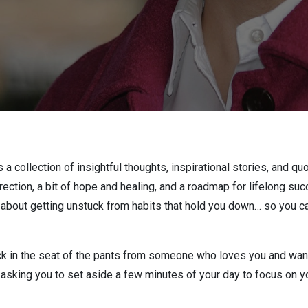
 a collection of insightful thoughts, inspirational stories, and qu
irection, a bit of hope and healing, and a roadmap for lifelong 
out getting unstuck from habits that hold you down… so you can
 in the seat of the pants from someone who loves you and wants
m asking you to set aside a few minutes of your day to focus on yo