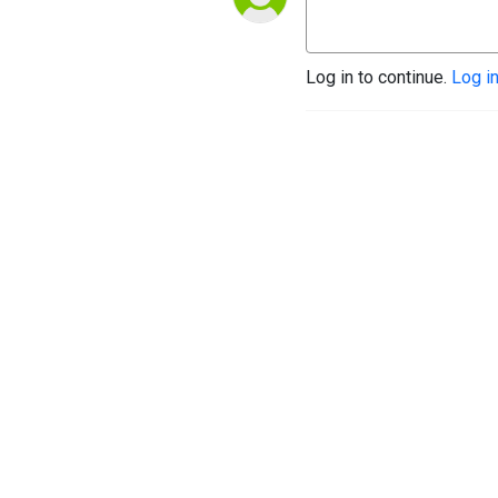
Log in to continue.
Log i