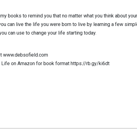
 my books to remind you that no matter what you think about yours
u can live the life you were born to live by learning a few simple
you can use to change your life starting today.
out www.debsofield.com
Life on Amazon for book format https://rb.gy/ki6dt