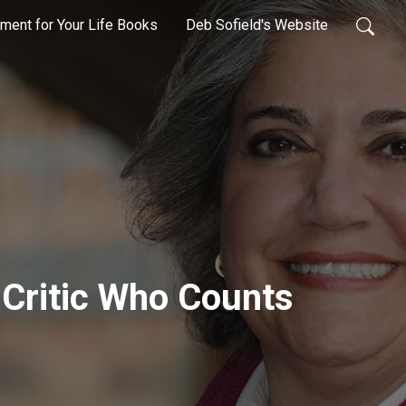
ment for Your Life Books
Deb Sofield's Website
e Critic Who Counts